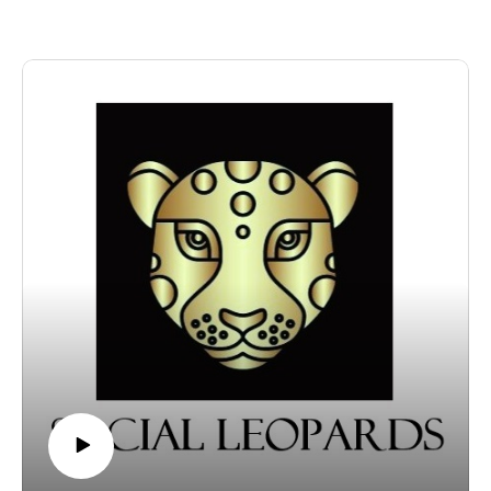
brainstorms feel like pure genius (especially when your
Dogsomnia:
ADHD brain is riding the chaos express)? And why do
https://www.nytimes.com/2021/11/11/well/family/dog-
those big plans usually fizzle out by sunrise? Tune in
insomnia-sleep-effects.html?
for tips like jotting down wild ideas before they vanish,
unlocked_article_code=1.fU8.vafT.BqybYAa_9uKJ&sm
giving yourself a mental “cool-down” clause, and
id=url-share
building super-easy habits that even your sleep-
Daniel Pink’s Substack:
deprived self can crush. Plus: Beth serves up a side of
https://substack.com/@danielpink?utm_source=global-
self-compassion, because perfection is overrated, And
search
let’s be honest, nobody’s thriving at 2 AM anyway!
CONTACT US AND ACKNOWLEDGMENTS:
About this week’s featured contributor: Lina shares
Music credit: The Light from Within, by Howard Harper-
information and experiences about their life with
Barnes (sourced via EpidemicSound.com)
ADHD, undiagnosed for more than 20 years. Lina’s bio
Engage with Beth Butram on social media:
shares: adhd, as it really feels. science-backed.
Instagram: instagram.com/podcastsbybeth
emotionally real. for anyone who’s ever been called
YouTube: youtube.com/@PodcastsByBeth
lazy but knew better.
Read the FREE weekly blog and connect on Substack:
Their Substack newsletter is called Open Tabs Club,
substack.com/@bethbutram
and you can find them at
Want to help keep this podcast thriving? Buy host Beth
substack.com/@theadhdjournal
Butram a coffee at ko-fi.com/bethpodcast. Never
CONTACT US AND ACKNOWLEDGMENTS: