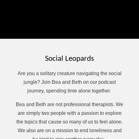
Want to help keep this podcast thriving? Buy host Beth
Butram a coffee at ko-fi.com/bethpodcast. Never
required but always appreciated!
Finally, check out Affirmations and Micro-Meditations, a
moment of calm podcast, available on most podcasting
platforms, or use this link:
spreaker.com/podcast/affirmations-and-micro-
meditations--6793204
Social Leopards
Are you a solitary creature navigating the social
jungle? Join Bea and Beth on our podcast
journey, spending time alone together.
Bea and Beth are not professional therapists. We
are simply two people with a passion to explore
the topics that cause so many of us to feel alone.
We also are on a mission to end loneliness and