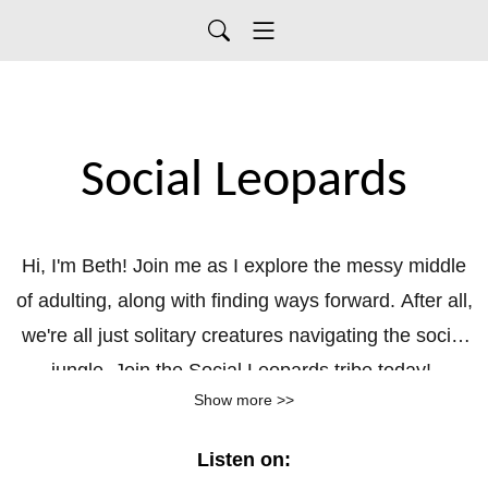
Social Leopards
Hi, I'm Beth! Join me as I explore the messy middle
of adulting, along with finding ways forward. After all,
we're all just solitary creatures navigating the social
jungle. Join the Social Leopards tribe today!
Show more >>
Listen on: