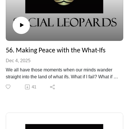
56. Making Peace with the What-Ifs
Dec 4, 2025
We all have those moments when our minds wander
straight into the land of what ifs. What if I fail? What if I
say the wrong thing? What if this doesn’t work out? In
41
this episode of Social Leopards, Beth unpacks the
anxious energy behind those questions and explores
how we can make peace with uncertainty, instead of
trying to outthink it.
Through personal reflection, humor, and a few
surprising insights, we’ll look at how fear often