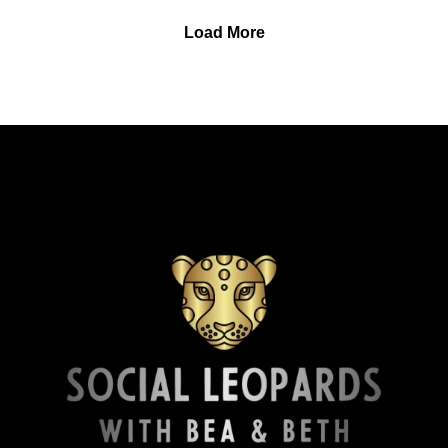
Finally, check out Affirmations and Micro-Meditations, a
boundaries feel foreign, while offering hope through
Load More
moment of calm podcast, available on most podcasting
unlearning, self-compassion, and reclaiming one’s life.
platforms, or use this link:
About this week’s featured contributor: L is a non-native
spreaker.com/podcast/affirmations-and-micro-
English writer whose work explores introspection,
meditations--6793204
emotional nuance, and the kinds of thoughts or feelings
that often go unspoken. She tries to stay honest to her
own life and experiences, writing from specific
emotions she’s sat with for a while. You can find her
writing at lettersbylau.substack.com and you can read
the featured piece, Eldest Daughter Syndrome, at
lettersbylau.substack.com/p/eldest-daughter-syndrome.
CONTACT US AND ACKNOWLEDGMENTS:Beth
responds personally to all communications received.
Engage with Beth Butram on social media:
Instagram: instagram.com/podcastsbybeth
YouTube: youtube.com/@PodcastsByBeth
Read the FREE weekly blog and connect on Substack:
substack.com/@bethbutram